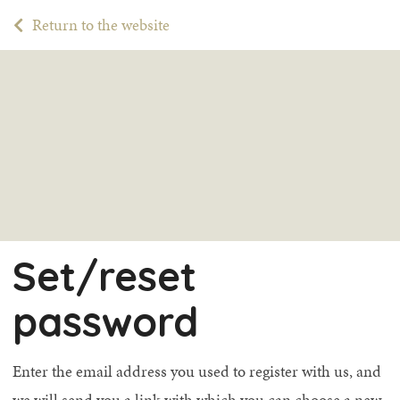
Return to the website
Set/reset
password
Enter the email address you used to register with us, and
we will send you a link with which you can choose a new