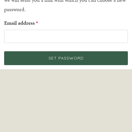
password.
Email address
SET PASSWORD