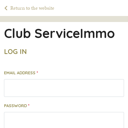
Return to the website
Club ServiceImmo
LOG IN
EMAIL ADDRESS
PASSWORD