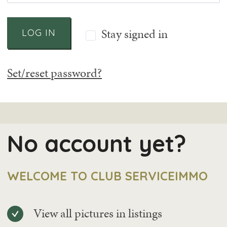
Stay signed in
LOG IN
Set/reset password?
No account yet?
WELCOME TO CLUB SERVICEIMMO
View all pictures in listings