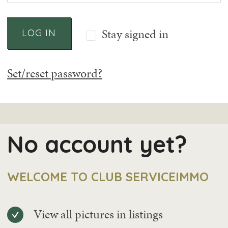
Stay signed in
LOG IN
Set/reset password?
No account yet?
WELCOME TO CLUB SERVICEIMMO
View all pictures in listings