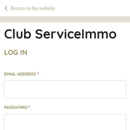
Return to the website
Club ServiceImmo
LOG IN
EMAIL ADDRESS
PASSWORD