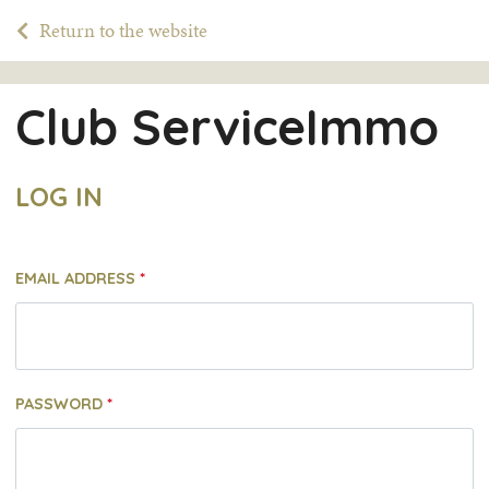
Return to the website
Club ServiceImmo
LOG IN
EMAIL ADDRESS
PASSWORD