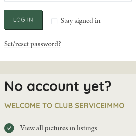
Stay signed in
LOG IN
Set/reset password?
No account yet?
WELCOME TO CLUB SERVICEIMMO
View all pictures in listings