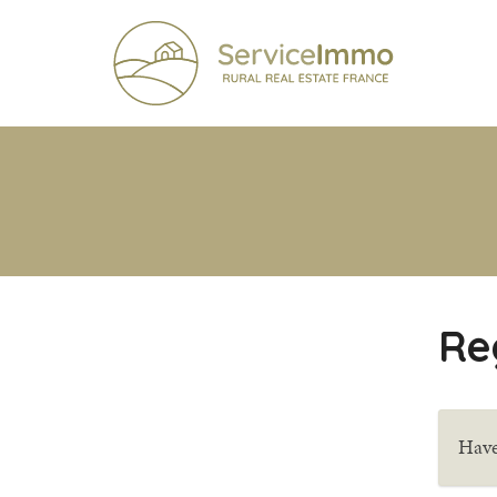
Re
Have