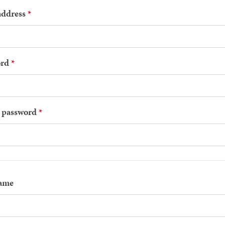
address
rd
 password
name