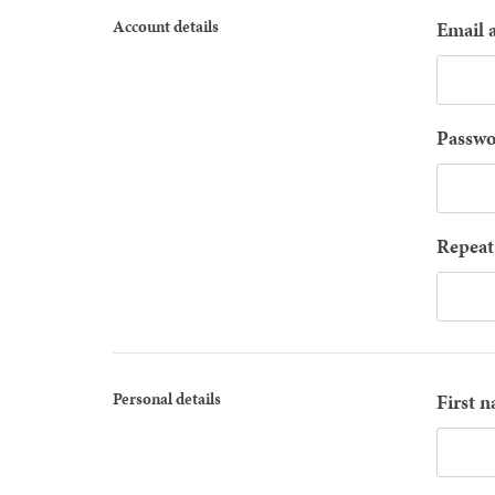
Account details
Email 
Passwo
Repeat
Personal details
First 