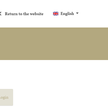
English
Return to the website
Login