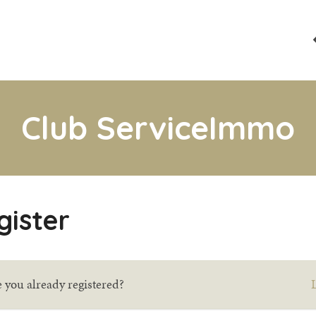
Club ServiceImmo
gister
 you already registered?