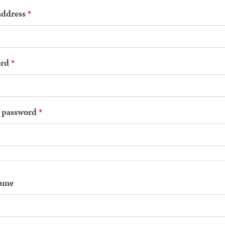
address
rd
 password
name