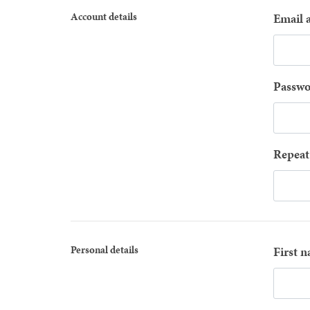
Account details
Email 
Passwo
Repeat
Personal details
First 