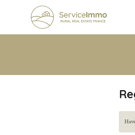
Re
Have