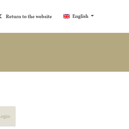
English
Return to the website
Login