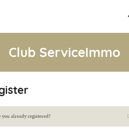
Club ServiceImmo
gister
 you already registered?