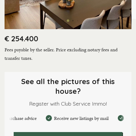
€ 254.400
Fees payable by the seller. Price excluding notary fees and
transfer taxes.
See all the pictures of this
house?
Register with Club Service Immo!
urchase advice
Receive new listings by mail
Create pe