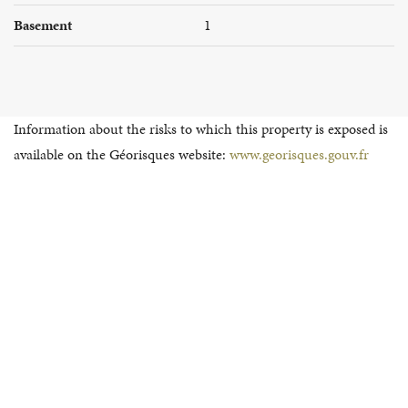
Basement
1
Information about the risks to which this property is exposed is
available on the Géorisques website:
www.georisques.gouv.fr