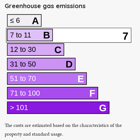
Greenhouse gas emissions
A
≤ 6
B
7
7 to 11
C
12 to 30
D
31 to 50
E
51 to 70
F
71 to 100
G
> 101
The costs are estimated based on the characteristics of the
property and standard usage.