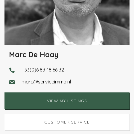
Marc De Haay
+33(0)6 83 48 66 32
marc@serviceimmo.nl
VIEW MY LISTINGS
CUSTOMER SERVICE