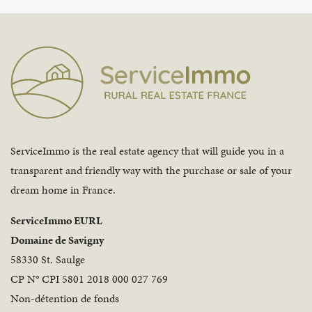
ServiceImmo is the real estate agency that will guide you in a
transparent and friendly way with the purchase or sale of your
dream home in France.
ServiceImmo EURL
Domaine de Savigny
58330 St. Saulge
CP N° CPI 5801 2018 000 027 769
Non-détention de fonds