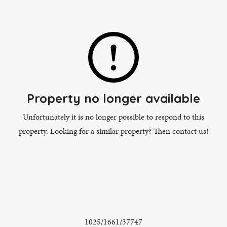
Property no longer available
Unfortunately it is no longer possible to respond to this
property. Looking for a similar property? Then contact us!
1025/1661/37747