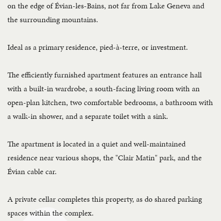
on the edge of Évian-les-Bains, not far from Lake Geneva and
the surrounding mountains.
Ideal as a primary residence, pied-à-terre, or investment.
The efficiently furnished apartment features an entrance hall
with a built-in wardrobe, a south-facing living room with an
open-plan kitchen, two comfortable bedrooms, a bathroom with
a walk-in shower, and a separate toilet with a sink.
The apartment is located in a quiet and well-maintained
residence near various shops, the "Clair Matin" park, and the
Évian cable car.
A private cellar completes this property, as do shared parking
spaces within the complex.