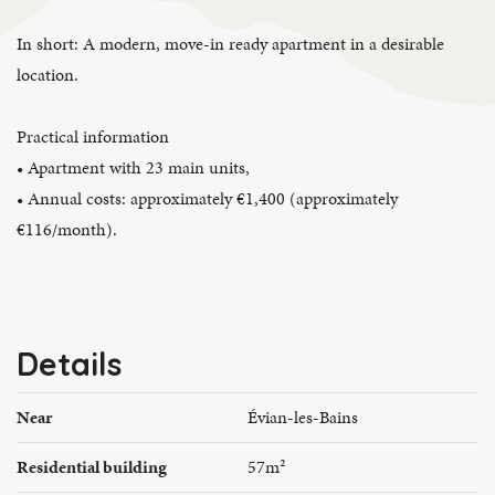
In short: A modern, move-in ready apartment in a desirable
location.
Practical information
• Apartment with 23 main units,
• Annual costs: approximately €1,400 (approximately
€116/month).
Details
Near
Évian-les-Bains
Residential building
57m²