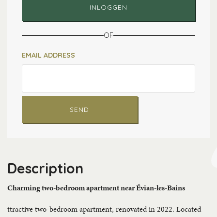
INLOGGEN
OF
EMAIL ADDRESS
SEND
Description
Charming two-bedroom apartment near Évian-les-Bains
ttractive two-bedroom apartment, renovated in 2022. Located