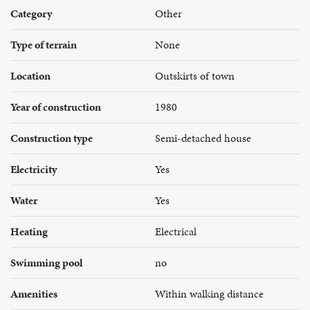
Category
Other
Type of terrain
None
Location
Outskirts of town
Year of construction
1980
Construction type
Semi-detached house
Electricity
Yes
Water
Yes
Heating
Electrical
Swimming pool
no
Amenities
Within walking distance