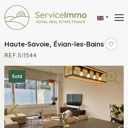
Haute-Savoie, Évian-les-Bains
REF.SI1544
Sold