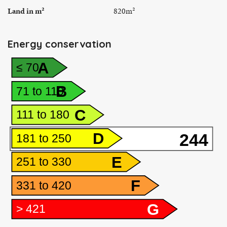
Land in m²
820m²
Energy conservation
A
≤ 70
B
71 to 110
C
111 to 180
D
244
181 to 250
E
251 to 330
F
331 to 420
G
> 421