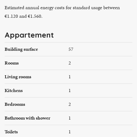
Estimated annual energy costs for standard usage between
€1.120 and €1.560.
Appartement
Building surface
57
Rooms
2
Living rooms
1
Kitchens
1
Bedrooms
2
Bathroom with shower
1
Toilets
1