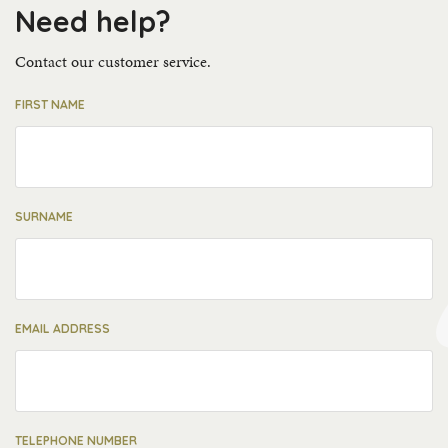
Need help?
Contact our customer service.
FIRST NAME
SURNAME
EMAIL ADDRESS
TELEPHONE NUMBER