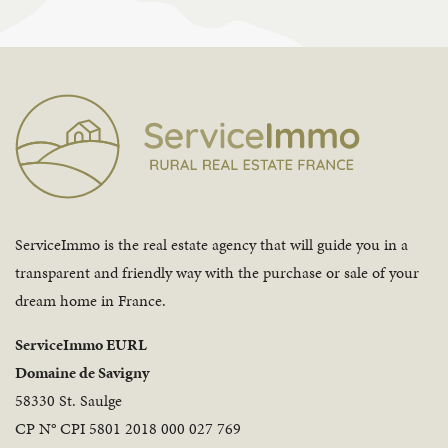
ServiceImmo is the real estate agency that will guide you in a
transparent and friendly way with the purchase or sale of your
dream home in France.
ServiceImmo EURL
Domaine de Savigny
58330 St. Saulge
CP N° CPI 5801 2018 000 027 769