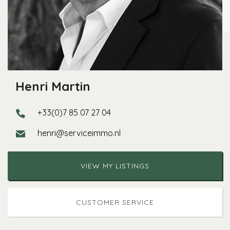
Henri Martin
+33(0)7 85 07 27 04
henri@serviceimmo.nl
VIEW MY LISTINGS
CUSTOMER SERVICE