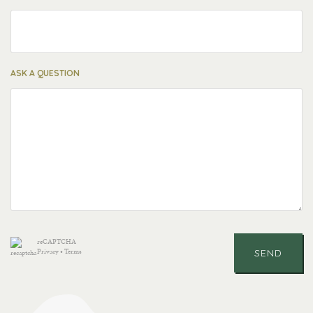
ASK A QUESTION
reCAPTCHA
Privacy
•
Terms
SEND