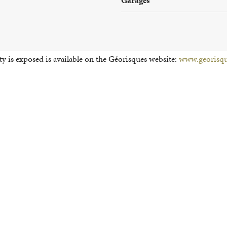
y is exposed is available on the Géorisques website:
www.georisqu