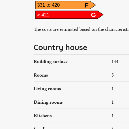
F
331 to 420
G
> 421
The costs are estimated based on the characterist
Country house
Building surface
144
Rooms
5
Living rooms
1
Dining rooms
1
Kitchens
1
Landings
1