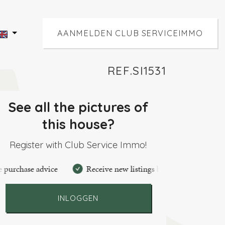
AANMELDEN CLUB SERVICEIMMO
REF.SI1531
See all the pictures of
this house?
Register with Club Service Immo!
se advice
Receive new listings by mail
Create perso
INLOGGEN