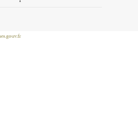
es.gouv.fr