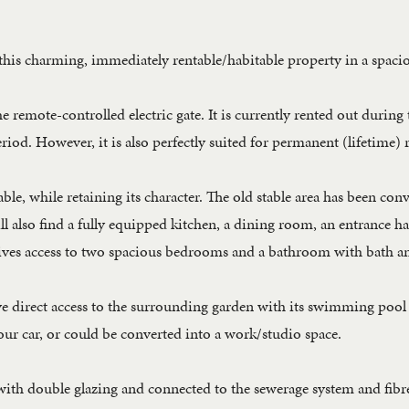
this charming, immediately rentable/habitable property in a spacio
e remote-controlled electric gate. It is currently rented out durin
riod. However, it is also perfectly suited for permanent (lifetime) 
le, while retaining its character. The old stable area has been con
l also find a fully equipped kitchen, a dining room, an entrance ha
gives access to two spacious bedrooms and a bathroom with bath an
ve direct access to the surrounding garden with its swimming pool 
our car, or could be converted into a work/studio space.
with double glazing and connected to the sewerage system and fibre