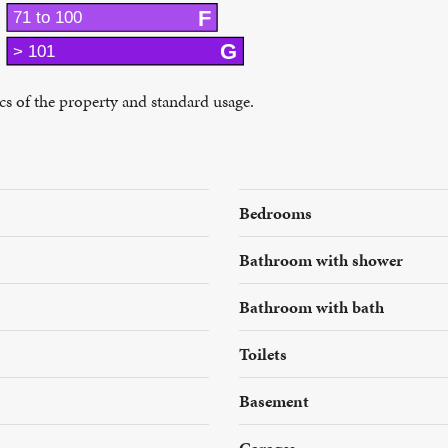
F
71 to 100
G
> 101
ics of the property and standard usage.
Bedrooms
Bathroom with shower
Bathroom with bath
Toilets
Basement
Garages