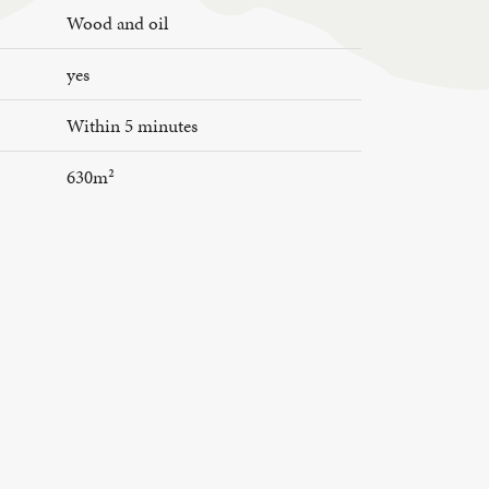
Wood and oil
yes
Within 5 minutes
630m²