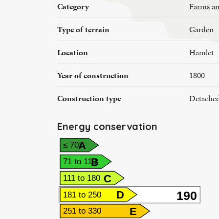
Category
Farms a
Type of terrain
Garden
Location
Hamlet
Year of construction
1800
Construction type
Detache
Energy conservation
A
≤ 70
B
71 to 110
C
111 to 180
190
D
181 to 250
E
251 to 330