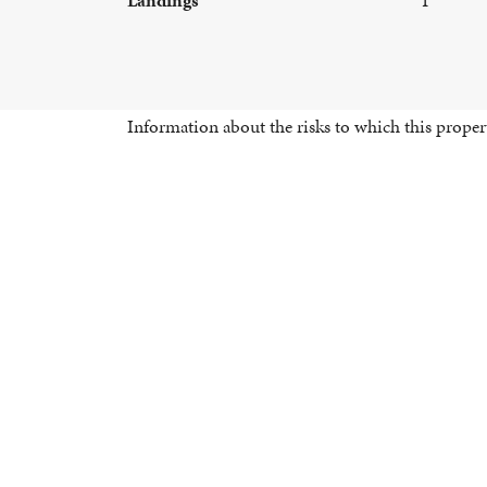
Information about the risks to which this propert