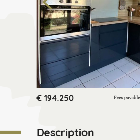
€ 194.250
Fees payable 
Description