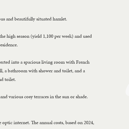
us and beautifully situated hamlet.
g the high season (yield 1,100 per week) and used
residence.
verted into a spacious living room with French
ll, a bathroom with shower and toilet, and a
d toilet.
and various cosy terraces in the sun or shade.
 optic internet. The annual costs, based on 2024,