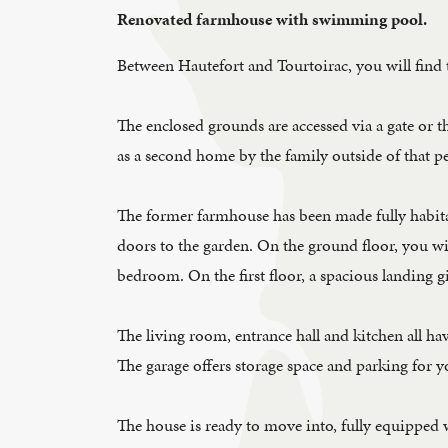
Renovated farmhouse with swimming pool.
Between Hautefort and Tourtoirac, you will find 
The enclosed grounds are accessed via a gate or th
as a second home by the family outside of that pe
The former farmhouse has been made fully habitab
doors to the garden. On the ground floor, you wil
bedroom. On the first floor, a spacious landing 
The living room, entrance hall and kitchen all ha
The garage offers storage space and parking for y
The house is ready to move into, fully equipped 