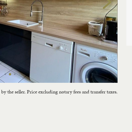
by the seller. Price excluding notary fees and transfer taxes.