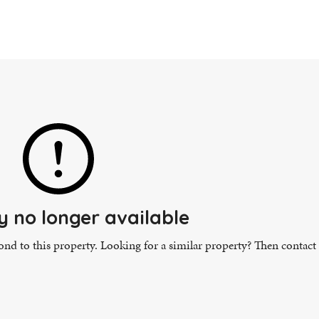
y no longer available
pond to this property. Looking for a similar property? Then contact