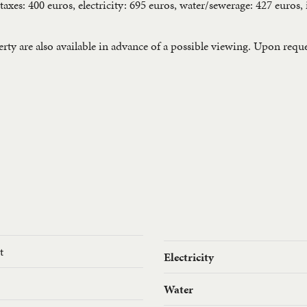
 taxes: 400 euros, electricity: 695 euros, water/sewerage: 427 euros
ty are also available in advance of a possible viewing. Upon request
t
Electricity
Water