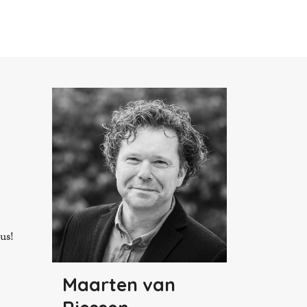
 us!
Maarten van