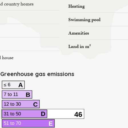
nd country homes
Heating
Swimming pool
Amenities
Land in m²
d house
Greenhouse gas emissions
A
≤ 6
B
7 to 11
C
12 to 30
46
D
31 to 50
E
51 to 70