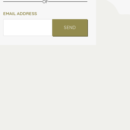
OF
EMAIL ADDRESS
SEND