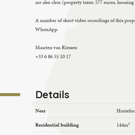
are also clear (property taxes: 577 euros, housing
A number of short video recordings of this proper
WhatsApp.
Maarten van Riessen
+33 6 86 55 10 17
Details
Near
Hautefor
Residential building
144m²