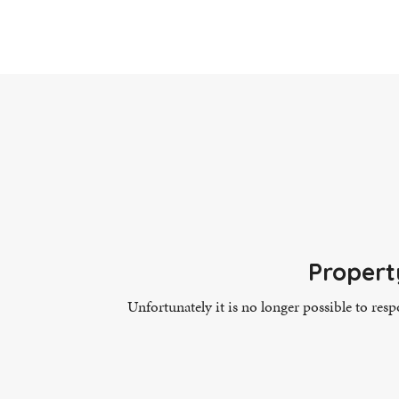
Propert
Unfortunately it is no longer possible to res