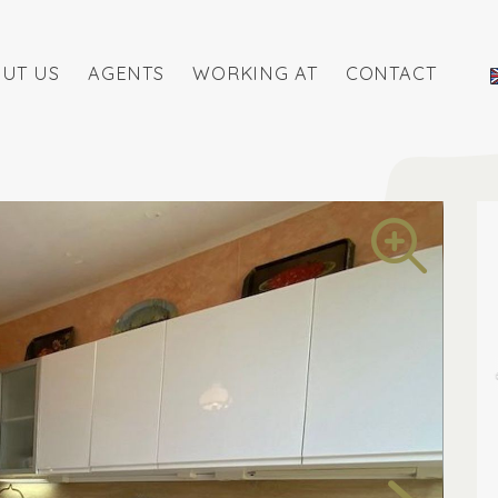
UT US
AGENTS
WORKING AT
CONTACT
ite listings
View all pictures in listings
Free purcha