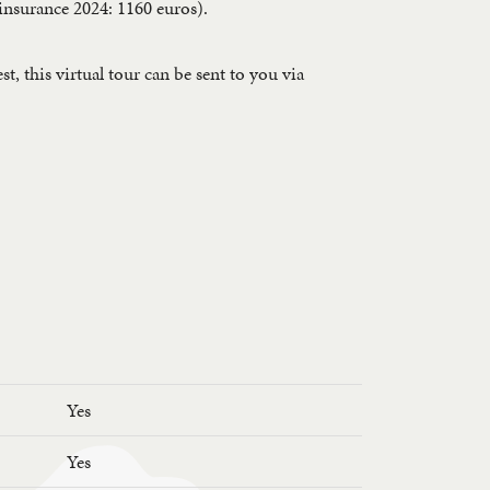
, insurance 2024: 1160 euros).
, this virtual tour can be sent to you via
Yes
Yes