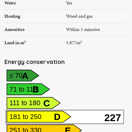
Water
Yes
Heating
Wood and gas
Amenities
Within 5 minutes
Land in m²
3.877m²
Energy conservation
A
≤ 70
B
71 to 110
C
111 to 180
D
227
181 to 250
E
251 to 330