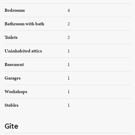
Bedrooms
4
Bathroom with bath
2
Toilets
2
Uninhabited attics
1
Basement
1
Garages
1
Workshops
1
Stables
1
Gîte