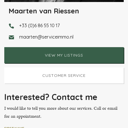
Maarten van Riessen
+33 (0)6 86 55 10 17
maarten@serviceimmo.nl
VIEW MY LISTINGS
CUSTOMER SERVICE
Interested? Contact me
I would like to tell you more about our services. Call or email
for an appointment.