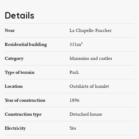
Details
Near
La Chapelle-Faucher
Residential building
331m²
Category
Mansoins and castles
Type of terrain
Park
Location
Outskirts of hamlet
Year of construction
1896
Construction type
Detached house
Electricity
Yes