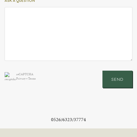
ASK A QUESTION
reCAPTCHA
Privacy
•
Terms
SEND
0526/6323/37774