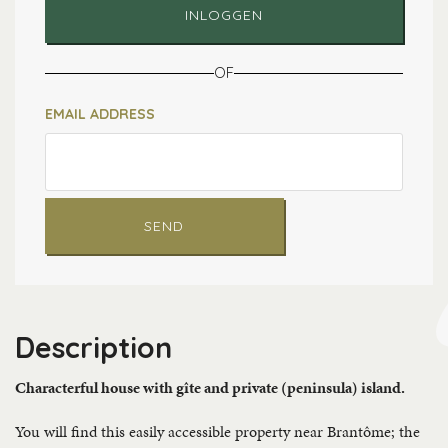
INLOGGEN
OF
EMAIL ADDRESS
SEND
Description
Characterful house with gîte and private (peninsula) island.
You will find this easily accessible property near Brantôme; the