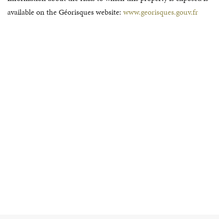
available on the Géorisques website:
www.georisques.gouv.fr