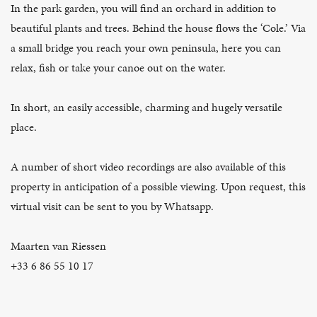
In the park garden, you will find an orchard in addition to
beautiful plants and trees. Behind the house flows the ‘Cole.’ Via
a small bridge you reach your own peninsula, here you can
relax, fish or take your canoe out on the water.
In short, an easily accessible, charming and hugely versatile
place.
A number of short video recordings are also available of this
property in anticipation of a possible viewing. Upon request, this
virtual visit can be sent to you by Whatsapp.
Maarten van Riessen
+33 6 86 55 10 17