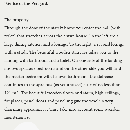
‘Venice of the Perigord.’
The property
Through the door of the stately home you enter the hall (with
toilet) that stretches across the entire house. To the left are a
large dining kitchen and a lounge. To the right, a second lounge
with a study. The beautiful wooden staircase takes you to the
landing with bathroom and a toilet. On one side of the landing
are two spacious bedrooms and on the other side you will find
the master bedroom with its own bathroom. The staircase
continues to the spacious (as yet unused) attic of no less than
121 m2. The beautiful wooden floors and stairs, high ceilings,
fireplaces, panel doors and panelling give the whole a very
charming appearance. Please take into account some overdue
maintenance.