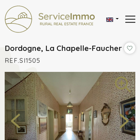
Dordogne, La Chapelle-Faucher
REF.SI1505