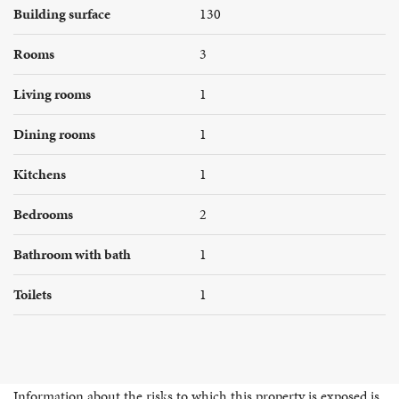
Building surface
130
Rooms
3
Living rooms
1
Dining rooms
1
Kitchens
1
Bedrooms
2
Bathroom with bath
1
Toilets
1
Information about the risks to which this property is exposed is