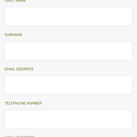
FIRST NAME
SURNAME
EMAIL ADDRESS
TELEPHONE NUMBER