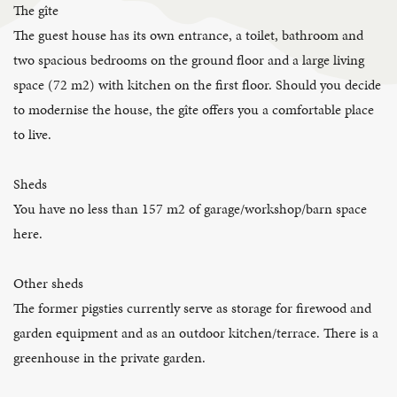
The gîte
The guest house has its own entrance, a toilet, bathroom and
two spacious bedrooms on the ground floor and a large living
space (72 m2) with kitchen on the first floor. Should you decide
to modernise the house, the gîte offers you a comfortable place
to live.
Sheds
You have no less than 157 m2 of garage/workshop/barn space
here.
Other sheds
The former pigsties currently serve as storage for firewood and
garden equipment and as an outdoor kitchen/terrace. There is a
greenhouse in the private garden.