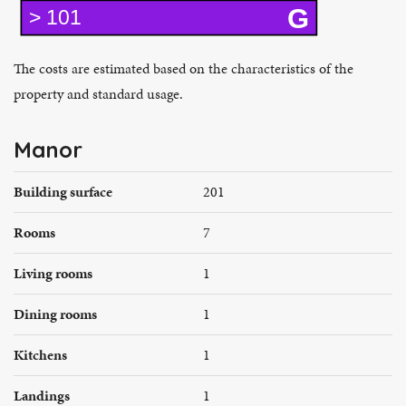
G
> 101
The costs are estimated based on the characteristics of the
property and standard usage.
Manor
Building surface
201
Rooms
7
Living rooms
1
Dining rooms
1
Kitchens
1
Landings
1