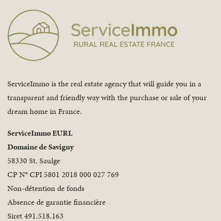
ServiceImmo is the real estate agency that will guide you in a
transparent and friendly way with the purchase or sale of your
dream home in France.
ServiceImmo EURL
Domaine de Savigny
58330 St. Saulge
CP N° CPI 5801 2018 000 027 769
Non-détention de fonds
Absence de garantie financière
Siret 491.518.163