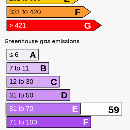
F
331 to 420
G
> 421
Greenhouse gas emissions
A
≤ 6
B
7 to 11
C
12 to 30
D
31 to 50
E
59
51 to 70
F
71 to 100