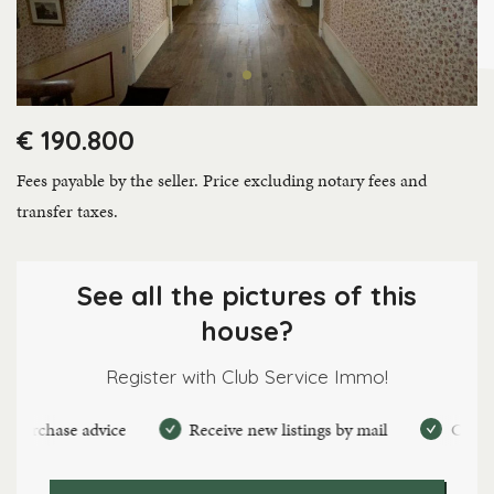
€ 190.800
Fees payable by the seller. Price excluding notary fees and
transfer taxes.
See all the pictures of this
house?
Register with Club Service Immo!
rchase advice
Receive new listings by mail
Create pers